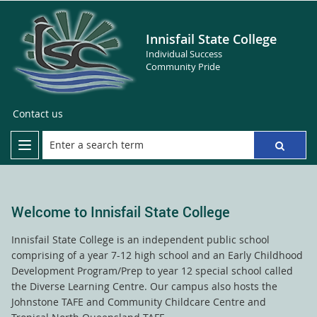
Innisfail State College
Individual Success
Community Pride
Contact us
Welcome to Innisfail State College
Innisfail State College is an independent public school
comprising of a year 7-12 high school and an Early Childhood
Development Program/Prep to year 12 special school called
the Diverse Learning Centre. Our campus also hosts the
Johnstone TAFE and Community Childcare Centre and