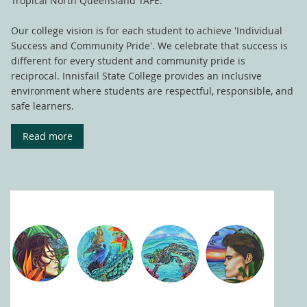
Tropical North Queensland TAFE.
Our college vision is for each student to achieve 'Individual
Success and Community Pride'. We celebrate that success is
different for every student and community pride is
reciprocal. Innisfail State College provides an inclusive
environment where students are respectful, responsible, and
safe learners.
Read more