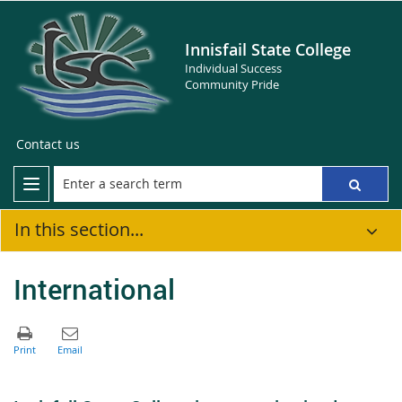
Innisfail State College
Individual Success
Community Pride
Contact us
In this section...
International