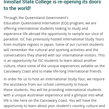
Innisfail State College is re-opening its doors
to the world!
Through the Queensland Government's
Education Queensland Internation (EQI) program, we are
offering international students looking to study and
experience life abroad the opportunity to sample our slice of
paradise. ISC has previously hosted International Study Tours
from multiple regions in Japan. Some of our current students
will remember the cultural and sporting activities and the
conversations they shared with our international visitors. This
is an opportunity for ISC students to learn about another
culture, share some of the unique experiences avilable on the
Cassowary Coast and to make life-long International friends.
In order for us to host an International Study Tour, we require
the assistance from our school community to house
these students. You will be providing international students
with a unique Australian experience and a glimpse into what
life is like here on the Cassowary Coast. You will have the
opportunity to learn about your student's country, culture and