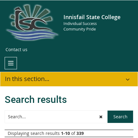
Innisfail State College
Individual Success
Community Pride
Contact us
In this section...
Search results
Displaying search results
1-10
of
339