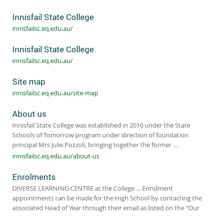
Innisfail State College
innisfailsc.eq.edu.au/
Innisfail State College
innisfailsc.eq.edu.au/
Site map
innisfailsc.eq.edu.au/site-map
About us
Innisfail State College was established in 2010 under the State
Schools of Tomorrow program under direction of foundation
principal Mrs Julie Pozzoli, bringing together the former …
innisfailsc.eq.edu.au/about-us
Enrolments
DIVERSE LEARNING CENTRE at the College … Enrolment
appointments can be made for the High School by contacting the
associated Head of Year through their email as listed on the "Our
…