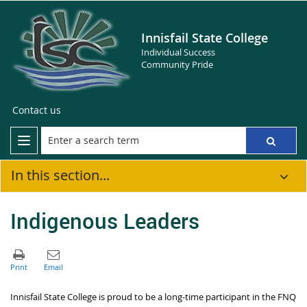
Innisfail State College
Individual Success
Community Pride
Contact us
In this section...
Indigenous Leaders
Innisfail State College is proud to be a long-time participant in the FNQ 