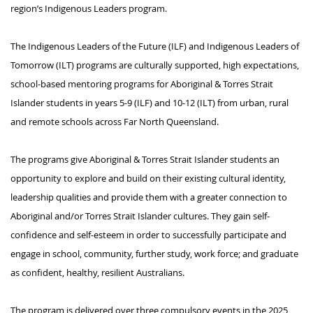
region’s Indigenous Leaders program. 
The 
Indigenous Leaders of the Future (ILF) and Indigenous Leaders of 
Tomorrow (ILT)
 programs are culturally supported, 
high expectations
, 
school-based mentoring programs for Aboriginal & Torres Strait 
Islander students in years 
5
-9 (ILF) and 10-12 (ILT) from urban, 
rural
and remote schools across Far North Queensland. 
The programs give Aboriginal & Torres Strait Islander students an 
opportunity to explore and build on their existing cultural identity, 
leadership qualities and provide them with a greater connection to 
Aboriginal and/or Torres Strait Islander cultures. They gain self-
confidence and self-esteem 
in order to
 successfully 
participate
 and 
engage in school, community, further study, work force; and graduate 
as confident, healthy, resilient Australians. 
The program is delivered over three compulsory events in the 2025 