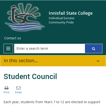
Innisfail State College
Individual Success
Community Pride
Contact us
In this section...
Student Council
Each year, students from Years 7 to 12 are elected to support