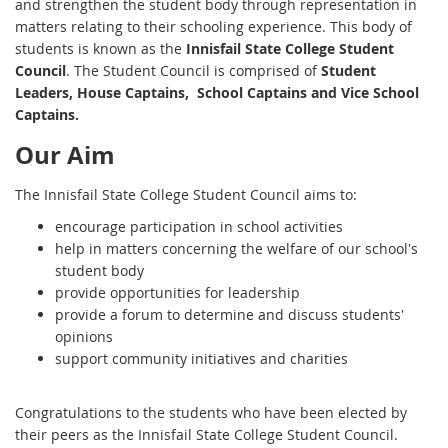
and strengthen the student body through representation in
matters relating to their schooling experience. This body of
students is known as the
Innisfail State College Student
Council
. The Student Council is comprised of
Student
Leaders, House Captains, School Captains and Vice School
Captains.
Our Aim
The Innisfail State College Student Council aims to:
encourage participation in school activities
help in matters concerning the welfare of our school's
student body
provide opportunities for leadership
provide a forum to determine and discuss students'
opinions
support community initiatives and charities
Congratulations to the students who have been elected by
their peers as the Innisfail State College Student Council.