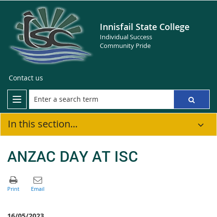
Innisfail State College
Individual Success
Community Pride
Contact us
In this section...
ANZAC DAY AT ISC
16/05/2023