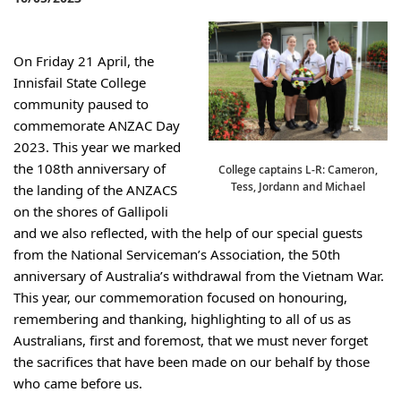
On Friday 21 April, the 
Innisfail State College 
community paused to 
commemorate ANZAC Day 
2023. This year we marked 
the 108th anniversary of 
College captains L-R: Cameron,
Tess, Jordann and Michael
the landing of the ANZACS 
on the shores of Gallipoli 
and we also reflected, with the help of our special guests 
from the National Serviceman’s Association, the 50th 
anniversary of Australia’s withdrawal from the Vietnam War. 
This year, our commemoration focused on honouring, 
remembering and thanking, highlighting to all of us as 
Australians, first and foremost, that we must never forget 
the sacrifices that have been made on our behalf by those 
who came before us.