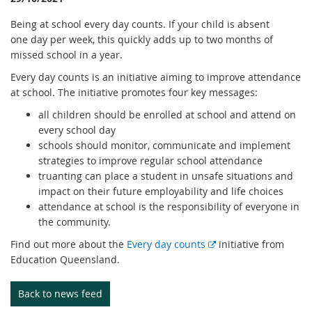
Being at school every day counts. If your child is absent
one day per week, this quickly adds up to two months of
missed school in a year.
Every day counts is an initiative aiming to improve attendance
at school. The initiative promotes four key messages:
all children should be enrolled at school and attend on
every school day
schools should monitor, communicate and implement
strategies to improve regular school attendance
truanting can place a student in unsafe situations and
impact on their future employability and life choices
attendance at school is the responsibility of everyone in
the community.
E
Find out more about the
Every day counts
initiative from
x
Education Queensland.
t
e
Back to news feed
r