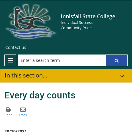
Innisfail State College
Individual Success
Community Pride
Contact us
In this section...
Every day counts
29/10/2021