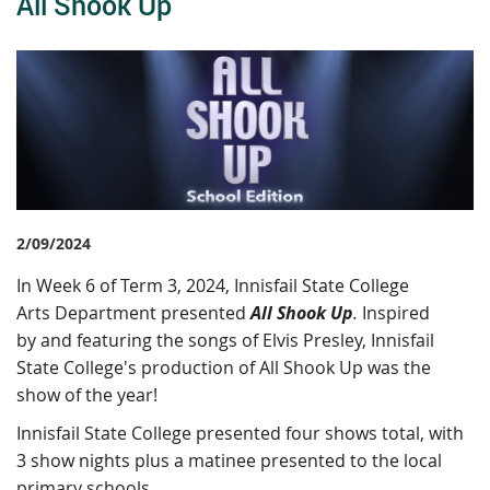
All Shook Up
2/09/2024
I
n Week 6 of Term 3, 2024, Innisfail State College
Arts Department presented
All Shook Up
.
Inspired
by and featuring the songs of Elvis Presley, Innisfail
State College's production of All Shook Up was the
show of the year!
Innisfail State College presented four shows total, with
3 show nights plus a matinee presented to the local
primary schools.