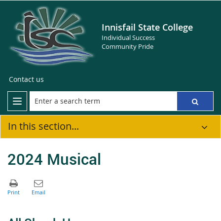
Innisfail State College
Individual Success
Community Pride
Contact us
In this section...
2024 Musical