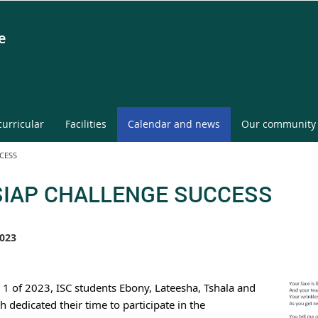
e
curricular
Facilities
Calendar and news
Our community
CESS
SIAP CHALLENGE SUCCESS
023
 1 of 2023, ISC students Ebony, Lateesha, Tshala and 
 dedicated their time to participate in the 