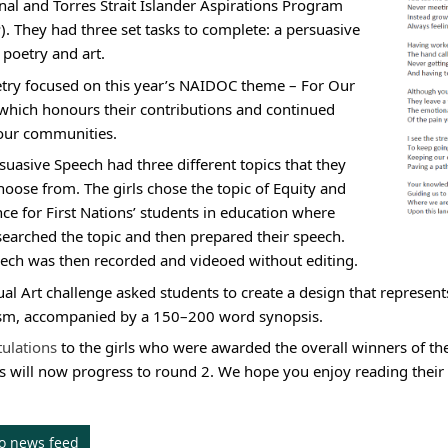
nal and Torres Strait Islander Aspirations Program 
). They had three set tasks to complete: a persuasive 
 poetry and art.
try focused on this year’s NAIDOC theme – For Our 
 which honours their contributions and continued 
 our communities.
suasive Speech had three different topics that they 
hoose from. The girls chose the topic of Equity and 
nce for First Nations’ students in education where 
searched the topic and then prepared their speech. 
ech was then recorded and videoed without editing.
ual Art challenge asked students to create a design that represent
sm, accompanied by a 150–200 word synopsis.
ulations 
to the girls who were awarded the overall winners of t
ls will now progress to round 2. We hope you enjoy reading their
to news feed