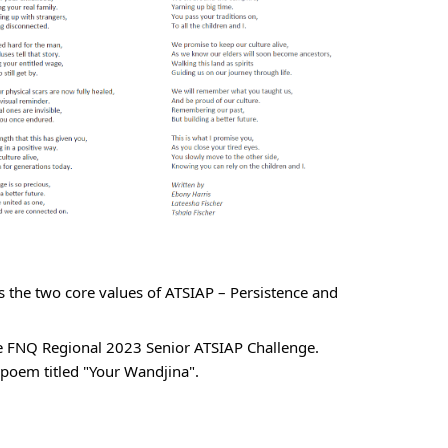
s the two core values of ATSIAP – Persistence and 
he FNQ Regional 2023 Senior ATSIAP Challenge. 
 poem titled "Your Wandjina".