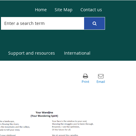
Home
Site Map
Contact us
Support and resources
International