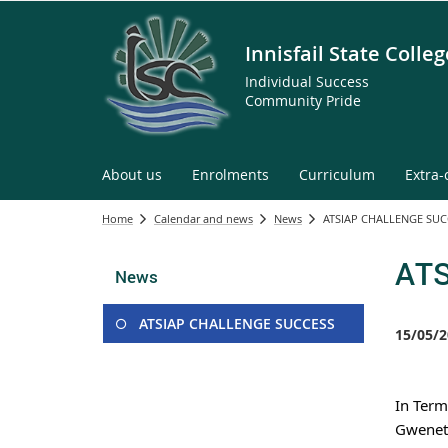
Innisfail State Colleg
Individual Success
Community Pride
About us
Enrolments
Curriculum
Extra-
Home
Calendar and news
News
ATSIAP CHALLENGE SUC
AT
News
ATSIAP CHALLENGE SUCCESS
15/05/2
In Term
Gweneth