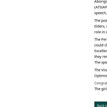
Aborigi
(ATSIAP
speech,
The poe
Elders,
role in
The 
Per
could c
Excelle
they re
The spe
The Vis
Optimi
Congrat
The gir
Back 