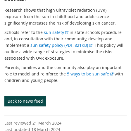
Research shows that high ultraviolet radiation (UVR)
exposure from the sun in childhood and adolescence
significantly increases the risk of developing skin cancer.
E
Schools refer to the
sun safety
in state schools procedure
x
and, in consultation with their community, develop and
t
E
implement a
sun safety policy (PDF, 821KB)
. This policy will
e
x
outline a wide range of strategies to minimise the risks
r
t
associated with UVR exposure.
n
e
Parents, families and the community also play an important
a
r
E
role to model and reinforce the
5 ways to be sun safe
with
l
n
x
children and young people.
l
a
t
i
l
e
n
l
r
Back to news feed
k
i
n
n
a
k
l
Last reviewed 21 March 2024
l
Last updated 18 March 2024