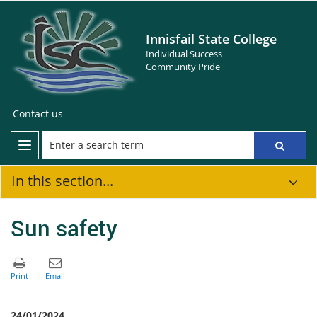
Innisfail State College
Individual Success
Community Pride
Contact us
In this section...
Sun safety
24/01/2024