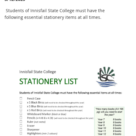
Students of Innisfail State College must have the
following essential stationery items at all times.