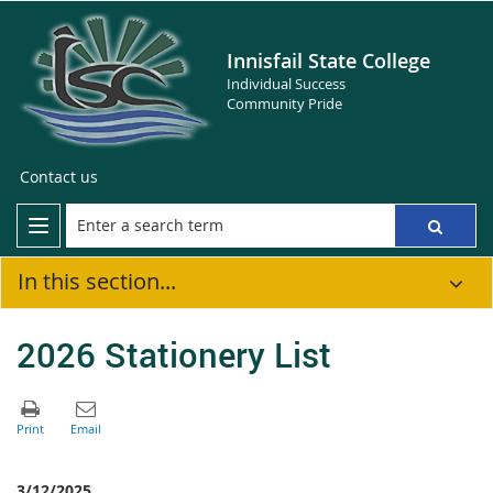
Innisfail State College
Individual Success
Community Pride
Contact us
In this section...
2026 Stationery List
3/12/2025