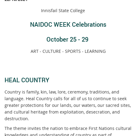
Innisfail State College
NAIDOC WEEK Celebrations
October 25 - 29
ART - CULTURE - SPORTS - LEARNING
HEAL COUNTRY
Country is family, kin, law, lore, ceremony, traditions, and
language. Heal Country calls for all of us to continue to seek
greater protections for our lands, our waters, our sacred sites,
and cultural heritage from exploitation, desecration, and
destruction.
The theme invites the nation to embrace First Nations cultural
knowledges and understanding of country as part of