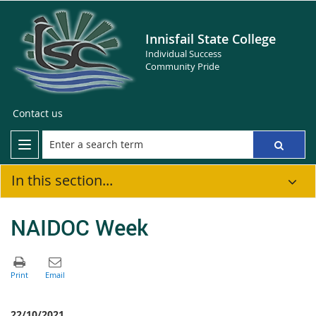
Innisfail State College
Individual Success
Community Pride
Contact us
In this section...
NAIDOC Week
22/10/2021