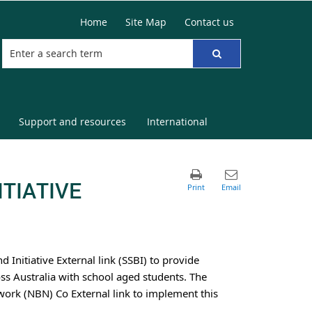
Home
Site Map
Contact us
Support and resources
International
TIATIVE
nitiative External link (SSBI) to provide
ss Australia with school aged students. The
ork (NBN) Co External link to implement this