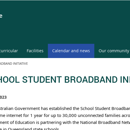
e
curricular
Facilities
Calendar and news
Our community
DBAND INITIATIVE
OOL STUDENT BROADBAND INI
023
tralian Government has established the School Student Broadband I
me internet for 1 year for up to 30,000 unconnected families acro
ent of Education is partnering with the National Broadband Netw
ve in Queensland state schools.