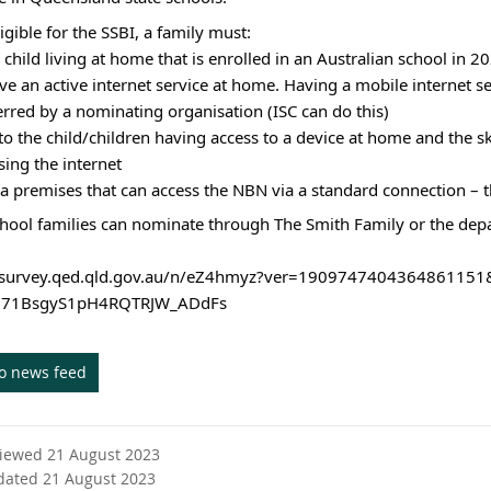
igible for the SSBI, a family must:
 child living at home that is enrolled in an Australian school in 2
ve an active internet service at home. Having a mobile internet ser
ferred by a nominating organisation (ISC can do this)
to the child/children having access to a device at home and the ski
ing the internet
in a premises that can access the NBN via a standard connection – 
chool families can nominate through The Smith Family or the dep
//survey.qed.qld.gov.au/n/eZ4hmyz?ver=1909747404364861
l71BsgyS1pH4RQTRJW_ADdFs
to news feed
viewed 21 August 2023
dated 21 August 2023