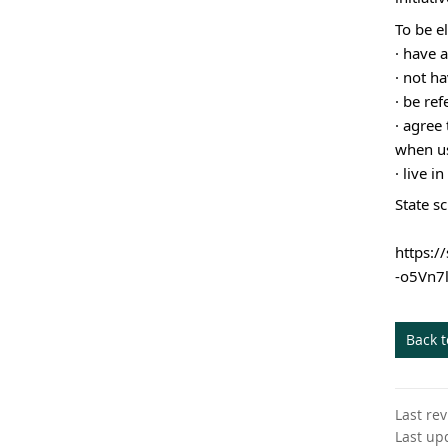
To be el
·
have a
· not ha
· be re
· agree 
when us
· live 
State s
https:
-o5Vn7
Back 
Last re
Last up