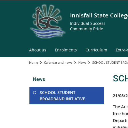
Innisfail State Colleg
Individual Success
Community Pride
About us
Enrolments
Curriculum
Extra-
Home
Calendar and news
News
SCHOOL STUDENT BROA
SCH
News
SCHOOL STUDENT
21/08/2
BROADBAND INITIATIVE
The Aus
free ho
Departm
initiati