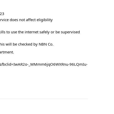
023
vice does not affect eligibility
lls to use the internet safely or be supervised
this will be checked by NBN Co.
artment.
151&fbclid=IwAR2o-_MMmm6jqO6WXRnu-96LQmIu-