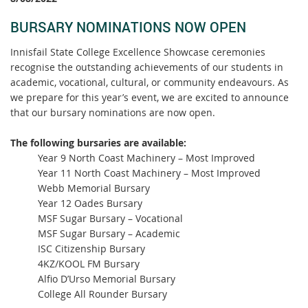
BURSARY NOMINATIONS NOW OPEN
Innisfail State College Excellence Showcase ceremonies
recognise the outstanding achievements of our students in
academic, vocational, cultural, or community endeavours. As
we prepare for this year’s event, we are excited to announce
that our bursary nominations are now open.
The following bursaries are available:
Year 9 North Coast Machinery – Most Improved
Year 11 North Coast Machinery – Most Improved
Webb Memorial Bursary
Year 12 Oades Bursary
MSF Sugar Bursary – Vocational
MSF Sugar Bursary – Academic
ISC Citizenship Bursary
4KZ/KOOL FM Bursary
Alfio D’Urso Memorial Bursary
College All Rounder Bursary