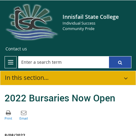
Innisfail State College
Individual Success
Community Pride
Contact us
In this section...
2022 Bursaries Now Open
8/08/2022