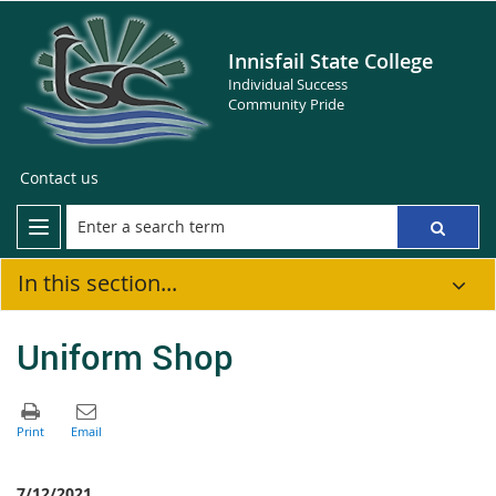
Innisfail State College
Individual Success
Community Pride
Contact us
In this section...
Uniform Shop
7/12/2021