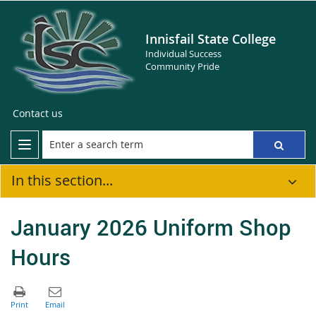
Innisfail State College
Individual Success
Community Pride
Contact us
In this section...
January 2026 Uniform Shop
Hours