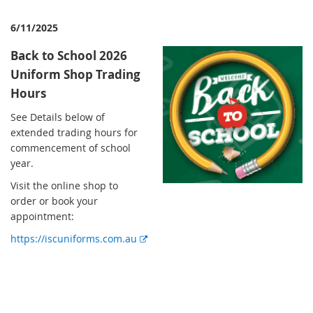
6/11/2025
Back to School 2026
Uniform Shop Trading
Hours
See Details below of
extended trading hours for
commencement of school
year.
Visit the online shop to
order or book your
appointment:
https://iscuniforms.com.au