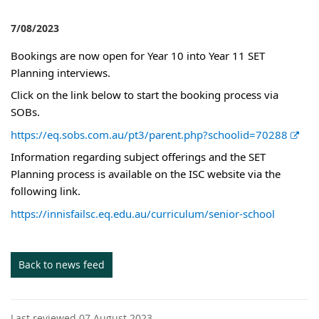
7/08/2023
Bookings are now open for Year 10 into Year 11 SET
Planning interviews.
Click on the link below to start the booking process via
SOBs.
E
https://eq.sobs.com.au/pt3/parent.php?schoolid=70288
x
Information regarding subject offerings and the SET
t
Planning process is available on the ISC website via the
e
following link.
r
https://innisfailsc.eq.edu.au/curriculum/senior-school
n
a
l
Back to news feed
l
i
n
Last reviewed 07 August 2023