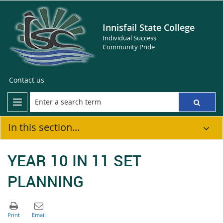
Innisfail State College
Individual Success
Community Pride
Contact us
In this section...
YEAR 10 IN 11 SET
PLANNING